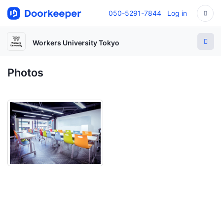
050-5291-7844
Log in
Workers University Tokyo
Photos