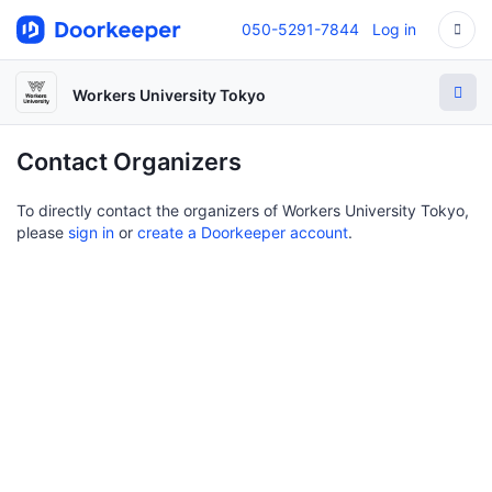
050-5291-7844
Log in
Workers University Tokyo
Contact Organizers
To directly contact the organizers of Workers University Tokyo,
please
sign in
or
create a Doorkeeper account
.